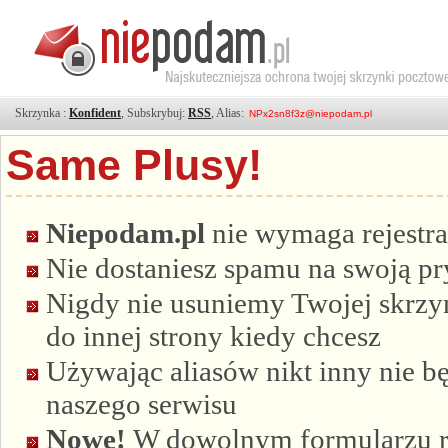
Skrzynka :
Konfident
, Subskrybuj:
RSS
, Alias:
Same Plusy!
Niepodam.pl
nie wymaga rejestra
Nie dostaniesz spamu na swoją p
Nigdy nie usuniemy Twojej skrzyn
do innej strony kiedy chcesz
Używając aliasów nikt inny nie bę
naszego serwisu
Nowe!
W dowolnym formularzu re