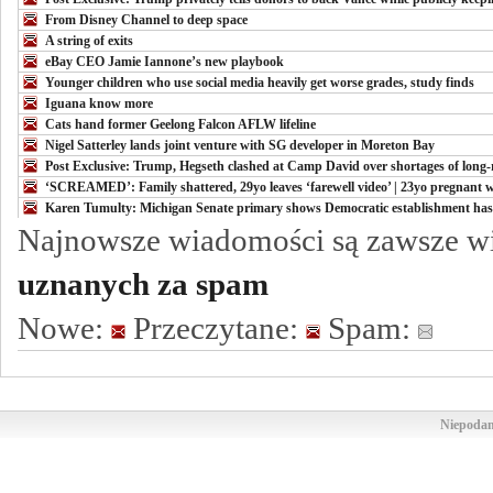
From Disney Channel to deep space
A string of exits
eBay CEO Jamie Iannone’s new playbook
Younger children who use social media heavily get worse grades, study finds
Iguana know more
Cats hand former Geelong Falcon AFLW lifeline
Nigel Satterley lands joint venture with SG developer in Moreton Bay
Post Exclusive: Trump, Hegseth clashed at Camp David over shortages of long-r
‘SCREAMED’: Family shattered, 29yo leaves ‘farewell video’ | 23yo pregnan
Karen Tumulty: Michigan Senate primary shows Democratic establishment has l
Najnowsze wiadomości są zawsze w
uznanych za spam
Nowe:
Przeczytane:
Spam:
Niepodam