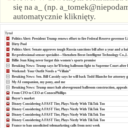
się na a_ (np. a_tomek@niepodam.
automatycznie kliknięty.
Tytuł
Politics Alert: President Trump renews effort to fire Federal Reserve governor
Dirty Pool
Politics Alert: Senate approves tough Russia sanctions bill after a year and a ha
Re:professional sensor specialist---Shenzhen Becot Intelligent Technology Co.,L
Billie Jean King never forgot this women's sports promise
Breaking News: Trump says he’ll bring ballroom fight to Supreme Court after 
Weekend: Your Outfit Needs a “Villain”
Breaking News: Sen. Bill Cassidy says he will back Todd Blanche for attorney g
My AI companion, my pony, and me
Breaking News: Trump must halt aboveground ballroom construction, appeals 
From CFO to CEO at ConocoPhillips
Buyer’s market
Disney Considering A FAST Tier, Plays Nicely With TikTok Too
Disney Considering A FAST Tier, Plays Nicely With TikTok Too
Disney Considering A FAST Tier, Plays Nicely With TikTok Too
Disney Considering A FAST Tier, Plays Nicely With TikTok Too
France to ban unsolicited telemarketing calls from next week