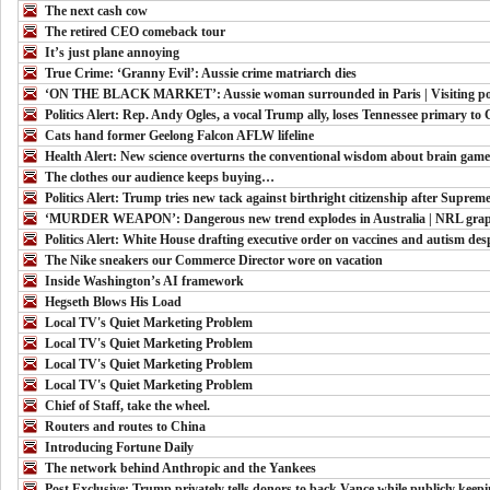
The next cash cow
The retired CEO comeback tour
It’s just plane annoying
True Crime: ‘Granny Evil’: Aussie crime matriarch dies
‘ON THE BLACK MARKET’: Aussie woman surrounded in Paris | Visiting pop s
Politics Alert: Rep. Andy Ogles, a vocal Trump ally, loses Tennessee primary to
Cats hand former Geelong Falcon AFLW lifeline
Health Alert: New science overturns the conventional wisdom about brain game
The clothes our audience keeps buying…
Politics Alert: Trump tries new tack against birthright citizenship after Supreme
‘MURDER WEAPON’: Dangerous new trend explodes in Australia | NRL graph
Politics Alert: White House drafting executive order on vaccines and autism des
The Nike sneakers our Commerce Director wore on vacation
Inside Washington’s AI framework
Hegseth Blows His Load
Local TV's Quiet Marketing Problem
Local TV's Quiet Marketing Problem
Local TV's Quiet Marketing Problem
Local TV's Quiet Marketing Problem
Chief of Staff, take the wheel.
Routers and routes to China
Introducing Fortune Daily
The network behind Anthropic and the Yankees
Post Exclusive: Trump privately tells donors to back Vance while publicly keep